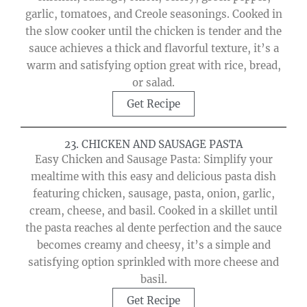
garlic, tomatoes, and Creole seasonings. Cooked in
the slow cooker until the chicken is tender and the
sauce achieves a thick and flavorful texture, it’s a
warm and satisfying option great with rice, bread,
or salad.
Get Recipe
23. CHICKEN AND SAUSAGE PASTA
Easy Chicken and Sausage Pasta: Simplify your
mealtime with this easy and delicious pasta dish
featuring chicken, sausage, pasta, onion, garlic,
cream, cheese, and basil. Cooked in a skillet until
the pasta reaches al dente perfection and the sauce
becomes creamy and cheesy, it’s a simple and
satisfying option sprinkled with more cheese and
basil.
Get Recipe