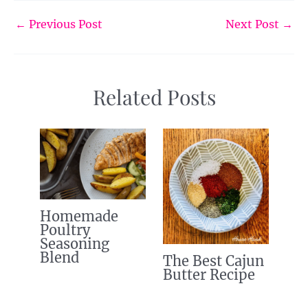
←
Previous Post
Next Post
→
Related Posts
Homemade
Poultry
Seasoning
Blend
The Best Cajun
Butter Recipe