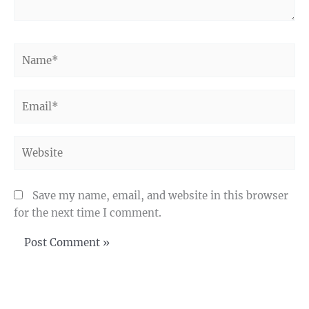
Name*
Email*
Website
Save my name, email, and website in this browser
for the next time I comment.