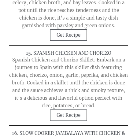
celery, chicken broth, and bay leaves. Cooked in a
pot until the rice reaches tenderness and the
chicken is done, it’s a simple and tasty dish
garnished with parsley and green onions.
Get Recipe
15. SPANISH CHICKEN AND CHORIZO
Spanish Chicken and Chorizo Skillet: Embark on a
journey to Spain with this skillet dish featuring
chicken, chorizo, onion, garlic, paprika, and chicken
broth. Cooked in a skillet until the chicken is done
and the sauce achieves a thick and smoky texture,
it’s a delicious and flavorful option perfect with
rice, potatoes, or bread.
Get Recipe
16. SLOW COOKER JAMBALAYA WITH CHICKEN &