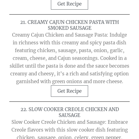
Get Recipe
21. CREAMY CAJUN CHICKEN PASTA WITH
SMOKED SAUSAGE
Creamy Cajun Chicken and Sausage Pasta: Indulge
in richness with this creamy and spicy pasta dish
featuring chicken, sausage, pasta, onion, garlic,
cream, cheese, and Cajun seasonings. Cooked in a
skillet until the pasta is done and the sauce becomes
creamy and cheesy, it’s a rich and satisfying option
garnished with green onions and more cheese.
Get Recipe
22. SLOW COOKER CREOLE CHICKEN AND
SAUSAGE
Slow Cooker Creole Chicken and Sausage: Embrace
Creole flavors with this slow cooker dish featuring
chicken, sausage, onion, celery, green pepper,