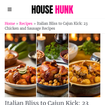
Skip
to
content
Home
»
Recipes
»
Italian Bliss to Cajun Kick: 23
Chicken and Sausage Recipes
Italian Bliss to Cajun Kick: 23