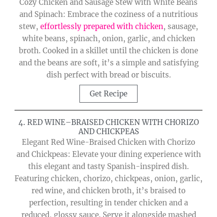
Cozy Chicken and Sausage Stew with White Beans
and Spinach: Embrace the coziness of a nutritious
stew,
effortlessly prepared with chicken
, sausage,
white beans, spinach, onion, garlic, and chicken
broth. Cooked in a skillet until the chicken is done
and the beans are soft, it’s a simple and satisfying
dish perfect with bread or biscuits.
Get Recipe
4. RED WINE–BRAISED CHICKEN WITH CHORIZO
AND CHICKPEAS
Elegant Red Wine-Braised Chicken with Chorizo
and Chickpeas: Elevate your dining experience with
this elegant and tasty Spanish-inspired dish.
Featuring chicken, chorizo, chickpeas, onion, garlic,
red wine, and chicken broth, it’s braised to
perfection, resulting in tender chicken and a
reduced, glossy sauce. Serve it alongside mashed