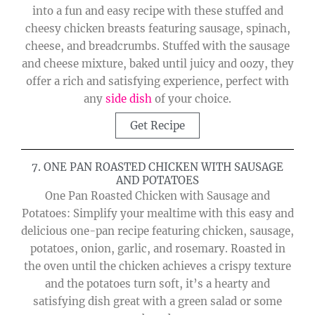
into a fun and easy recipe with these stuffed and
cheesy chicken breasts featuring sausage, spinach,
cheese, and breadcrumbs. Stuffed with the sausage
and cheese mixture, baked until juicy and oozy, they
offer a rich and satisfying experience, perfect with
any
side dish
of your choice.
Get Recipe
7. ONE PAN ROASTED CHICKEN WITH SAUSAGE
AND POTATOES
One Pan Roasted Chicken with Sausage and
Potatoes: Simplify your mealtime with this easy and
delicious one-pan recipe featuring chicken, sausage,
potatoes, onion, garlic, and rosemary. Roasted in
the oven until the chicken achieves a crispy texture
and the potatoes turn soft, it’s a hearty and
satisfying dish great with a green salad or some