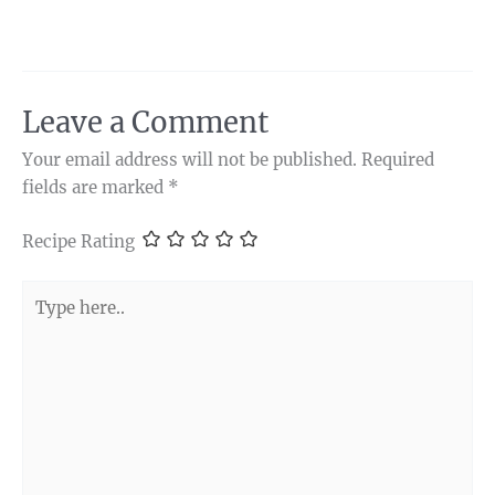
Leave a Comment
Your email address will not be published.
Required
fields are marked
*
Recipe Rating
Type
here..