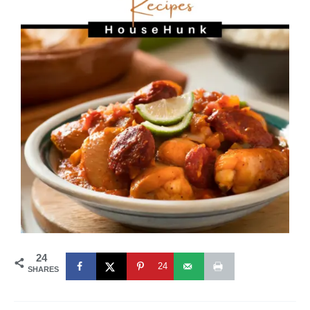
24
24
SHARES