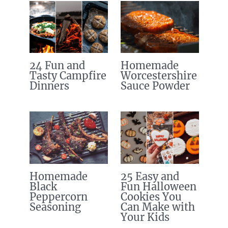
24 Fun and
Homemade
Tasty Campfire
Worcestershire
Dinners
Sauce Powder
Homemade
25 Easy and
Black
Fun Halloween
Peppercorn
Cookies You
Seasoning
Can Make with
Your Kids