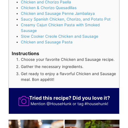
Chicken and Chorizo Paella
Chicken & Chorizo Quesadillas
Chicken and Sausage Penne Jambalaya
Saucy Spanish Chicken, Chorizo, and Potato Pot
Creamy Cajun Chicken Pasta with Smoked
Sausage
Slow Cooker Creole Chicken and Sausage
Chicken and Sausage Pasta
Instructions
Choose your favorite Chicken and Sausage recipe.
Gather the necessary ingredients.
Get ready to enjoy a flavorful Chicken and Sausage
meal. Bon appétit!
Tried this recipe? Did you love it?
Mention
@HouseHunk
or tag
#househunk
!