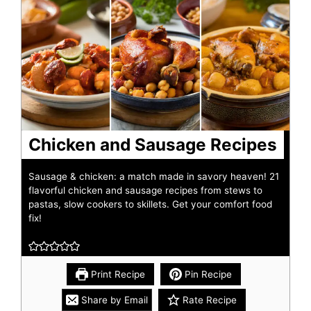
Chicken and Sausage Recipes
Sausage & chicken: a match made in savory heaven! 21
flavorful chicken and sausage recipes from stews to
pastas, slow cookers to skillets. Get your comfort food
fix!
Print Recipe
Pin Recipe
Share by Email
Rate Recipe