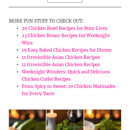
MORE FUN STUFF TO CHECK OUT:
20 Chicken Bowl Recipes for Busy Lives
23 Chicken Breast Recipes for Weeknight
Wins
19 Easy Baked Chicken Recipes for Dinner
11 Irresistible Asian Chicken Recipes
11 Irresistible Asian Chicken Recipes
Weeknight Wonders: Quick and Delicious
Chicken Cutlet Recipes
From Spicy to Sweet: 10 Chicken Marinades
for Every Taste