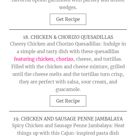
wedges.
Get Recipe
18. CHICKEN & CHORIZO QUESADILLAS
Cheesy Chicken and Chorizo Quesadillas: Indulge in
a simple and tasty dish with these quesadillas
featuring chicken, chorizo
, cheese, and tortillas.
Filled with the chicken and cheese mixture, grilled
until the cheese melts and the tortillas turn crisp,
they are perfect with salsa, sour cream, and
guacamole.
Get Recipe
19. CHICKEN AND SAUSAGE PENNE JAMBALAYA
Spicy Chicken and Sausage Penne Jambalaya: Heat
things up with this Cajun-inspired pasta dish