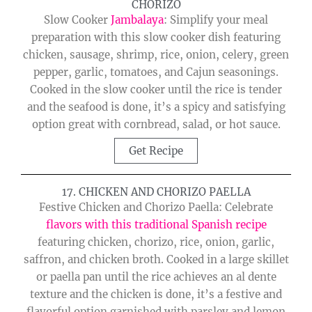
CHORIZO
Slow Cooker
Jambalaya
: Simplify your meal
preparation with this slow cooker dish featuring
chicken, sausage, shrimp, rice, onion, celery, green
pepper, garlic, tomatoes, and Cajun seasonings.
Cooked in the slow cooker until the rice is tender
and the seafood is done, it’s a spicy and satisfying
option great with cornbread, salad, or hot sauce.
Get Recipe
17. CHICKEN AND CHORIZO PAELLA
Festive Chicken and Chorizo Paella: Celebrate
flavors with this traditional Spanish recipe
featuring chicken, chorizo, rice, onion, garlic,
saffron, and chicken broth. Cooked in a large skillet
or paella pan until the rice achieves an al dente
texture and the chicken is done, it’s a festive and
flavorful option garnished with parsley and lemon