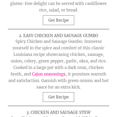
gluten-free delight can be served with cauliflower
rice, salad, or bread.
Get Recipe
2. EASY CHICKEN AND SAUSAGE GUMBO
Spicy Chicken and Sausage Gumbo: Immerse
yourself in the spice and comfort of this classic
Louisiana recipe showcasing chicken, sausage,
onion, celery, green pepper, garlic, okra, and rice.
Cooked in a large pot with a dark roux, chicken
broth, and
Cajun seasonings
, it promises warmth
and satisfaction. Garnish with green onions and hot
sauce for an extra kick.
Get Recipe
3. CHICKEN AND SAUSAGE STEW