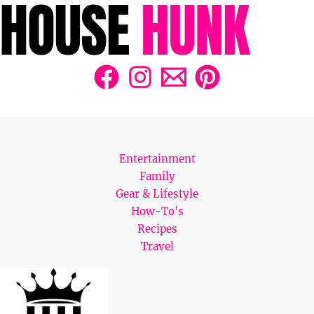
Entertainment
Family
Gear & Lifestyle
How-To's
Recipes
Travel