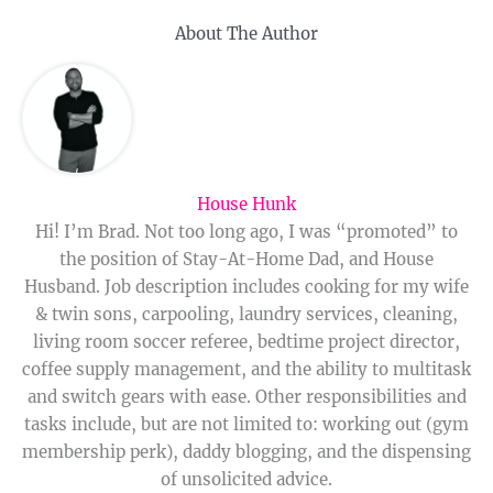
About The Author
House Hunk
Hi! I’m Brad. Not too long ago, I was “promoted” to
the position of Stay-At-Home Dad, and House
Husband. Job description includes cooking for my wife
& twin sons, carpooling, laundry services, cleaning,
living room soccer referee, bedtime project director,
coffee supply management, and the ability to multitask
and switch gears with ease. Other responsibilities and
tasks include, but are not limited to: working out (gym
membership perk), daddy blogging, and the dispensing
of unsolicited advice.