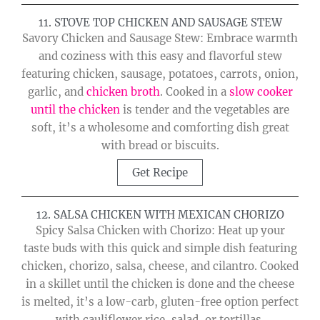
11. STOVE TOP CHICKEN AND SAUSAGE STEW
Savory Chicken and Sausage Stew: Embrace warmth
and coziness with this easy and flavorful stew
featuring chicken, sausage, potatoes, carrots, onion,
garlic, and
chicken broth
. Cooked in a
slow cooker
until the chicken
is tender and the vegetables are
soft, it’s a wholesome and comforting dish great
with bread or biscuits.
Get Recipe
12. SALSA CHICKEN WITH MEXICAN CHORIZO
Spicy Salsa Chicken with Chorizo: Heat up your
taste buds with this quick and simple dish featuring
chicken, chorizo, salsa, cheese, and cilantro. Cooked
in a skillet until the chicken is done and the cheese
is melted, it’s a low-carb, gluten-free option perfect
with cauliflower rice, salad, or tortillas.