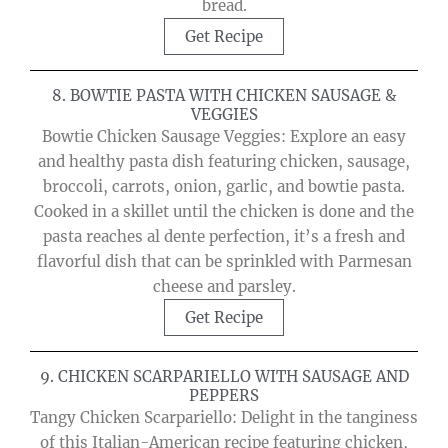
bread.
Get Recipe
8. BOWTIE PASTA WITH CHICKEN SAUSAGE &
VEGGIES
Bowtie Chicken Sausage Veggies: Explore an easy
and healthy pasta dish featuring chicken, sausage,
broccoli, carrots, onion, garlic, and bowtie pasta.
Cooked in a skillet until the chicken is done and the
pasta reaches al dente perfection, it’s a fresh and
flavorful dish that can be sprinkled with Parmesan
cheese and parsley.
Get Recipe
9. CHICKEN SCARPARIELLO WITH SAUSAGE AND
PEPPERS
Tangy Chicken Scarpariello: Delight in the tanginess
of this Italian-American recipe featuring chicken,