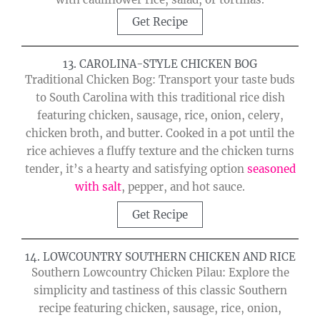
Get Recipe
13. CAROLINA-STYLE CHICKEN BOG
Traditional Chicken Bog: Transport your taste buds
to South Carolina with this traditional rice dish
featuring chicken, sausage, rice, onion, celery,
chicken broth, and butter. Cooked in a pot until the
rice achieves a fluffy texture and the chicken turns
tender, it’s a hearty and satisfying option
seasoned
with salt
, pepper, and hot sauce.
Get Recipe
14. LOWCOUNTRY SOUTHERN CHICKEN AND RICE
Southern Lowcountry Chicken Pilau: Explore the
simplicity and tastiness of this classic Southern
recipe featuring chicken, sausage, rice, onion,