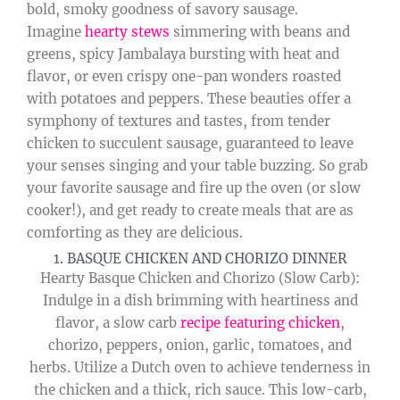
bold, smoky goodness of savory sausage.
Imagine
hearty stews
simmering with beans and
greens, spicy Jambalaya bursting with heat and
flavor, or even crispy one-pan wonders roasted
with potatoes and peppers. These beauties offer a
symphony of textures and tastes, from tender
chicken to succulent sausage, guaranteed to leave
your senses singing and your table buzzing. So grab
your favorite sausage and fire up the oven (or slow
cooker!), and get ready to create meals that are as
comforting as they are delicious.
1. BASQUE CHICKEN AND CHORIZO DINNER
Hearty Basque Chicken and Chorizo (Slow Carb):
Indulge in a dish brimming with heartiness and
flavor, a slow carb
recipe featuring chicken
,
chorizo, peppers, onion, garlic, tomatoes, and
herbs. Utilize a Dutch oven to achieve tenderness in
the chicken and a thick, rich sauce. This low-carb,