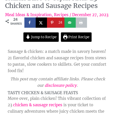
Chicken and Sausage Recipes
Meal Ideas & Inspiration
,
Recipes
/
December 27, 2023
24
24
SHARES
Jump to Recipe
Print Recipe
Sausage & chicken: a match made in savory heaven!
21 flavorful chicken and sausage recipes from stews
to pastas, slow cookers to skillets. Get your comfort
food fix!
This post may contain affiliate links. Please check
our
disclosure policy
.
TASTY CHICKEN & SAUSAGE FEASTS
Move over, plain chicken! This vibrant collection of
23
chicken & sausage recipes
is your ticket to
culinary adventures where juicy chicken meets the