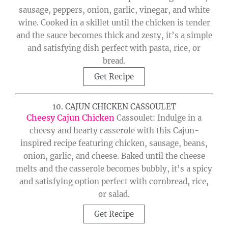
sausage, peppers, onion, garlic, vinegar, and white
wine. Cooked in a skillet until the chicken is tender
and the sauce becomes thick and zesty, it’s a simple
and satisfying dish perfect with pasta, rice, or
bread.
Get Recipe
10. CAJUN CHICKEN CASSOULET
Cheesy Cajun Chicken
Cassoulet: Indulge in a
cheesy and hearty casserole with this Cajun-
inspired recipe featuring chicken, sausage, beans,
onion, garlic, and cheese. Baked until the cheese
melts and the casserole becomes bubbly, it’s a spicy
and satisfying option perfect with cornbread, rice,
or salad.
Get Recipe