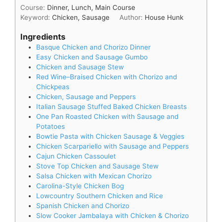
Course:
Dinner, Lunch, Main Course
Keyword:
Chicken, Sausage
Author:
House Hunk
Ingredients
Basque Chicken and Chorizo Dinner
Easy Chicken and Sausage Gumbo
Chicken and Sausage Stew
Red Wine–Braised Chicken with Chorizo and
Chickpeas
Chicken, Sausage and Peppers
Italian Sausage Stuffed Baked Chicken Breasts
One Pan Roasted Chicken with Sausage and
Potatoes
Bowtie Pasta with Chicken Sausage & Veggies
Chicken Scarpariello with Sausage and Peppers
Cajun Chicken Cassoulet
Stove Top Chicken and Sausage Stew
Salsa Chicken with Mexican Chorizo
Carolina-Style Chicken Bog
Lowcountry Southern Chicken and Rice
Spanish Chicken and Chorizo
Slow Cooker Jambalaya with Chicken & Chorizo