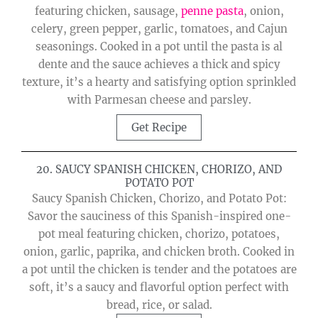
featuring chicken, sausage,
penne pasta
, onion,
celery, green pepper, garlic, tomatoes, and Cajun
seasonings. Cooked in a pot until the pasta is al
dente and the sauce achieves a thick and spicy
texture, it’s a hearty and satisfying option sprinkled
with Parmesan cheese and parsley.
Get Recipe
20. SAUCY SPANISH CHICKEN, CHORIZO, AND
POTATO POT
Saucy Spanish Chicken, Chorizo, and Potato Pot:
Savor the sauciness of this Spanish-inspired one-
pot meal featuring chicken, chorizo, potatoes,
onion, garlic, paprika, and chicken broth. Cooked in
a pot until the chicken is tender and the potatoes are
soft, it’s a saucy and flavorful option perfect with
bread, rice, or salad.