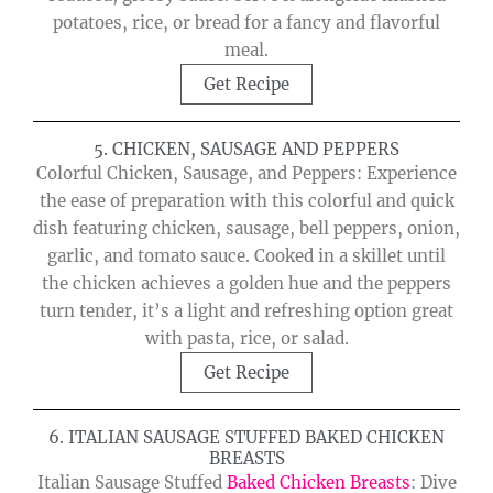
potatoes, rice, or bread for a fancy and flavorful
meal.
Get Recipe
5. CHICKEN, SAUSAGE AND PEPPERS
Colorful Chicken, Sausage, and Peppers: Experience
the ease of preparation with this colorful and quick
dish featuring chicken, sausage, bell peppers, onion,
garlic, and tomato sauce. Cooked in a skillet until
the chicken achieves a golden hue and the peppers
turn tender, it’s a light and refreshing option great
with pasta, rice, or salad.
Get Recipe
6. ITALIAN SAUSAGE STUFFED BAKED CHICKEN
BREASTS
Italian Sausage Stuffed
Baked Chicken Breasts
: Dive