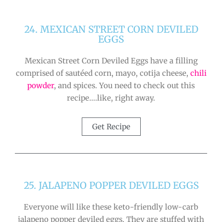
24. MEXICAN STREET CORN DEVILED
EGGS
Mexican Street Corn Deviled Eggs have a filling
comprised of sautéed corn, mayo, cotija cheese,
chili
powder
, and spices. You need to check out this
recipe….like, right away.
Get Recipe
25. JALAPENO POPPER DEVILED EGGS
Everyone will like these keto-friendly low-carb
jalapeno popper deviled eggs. They are stuffed with