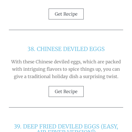
Get Recipe
38. CHINESE DEVILED EGGS
With these Chinese deviled eggs, which are packed
with intriguing flavors to spice things up, you can
give a traditional holiday dish a surprising twist.
Get Recipe
39. DEEP FRIED DEVILED EGGS (EASY,