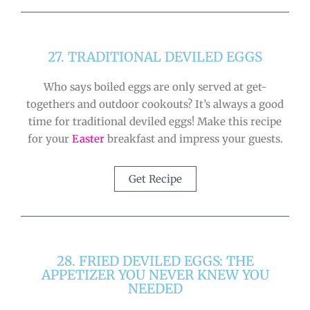
27. TRADITIONAL DEVILED EGGS
Who says boiled eggs are only served at get-
togethers and outdoor cookouts? It’s always a good
time for traditional deviled eggs! Make this recipe
for your
Easter
breakfast and impress your guests.
Get Recipe
28. FRIED DEVILED EGGS: THE
APPETIZER YOU NEVER KNEW YOU
NEEDED