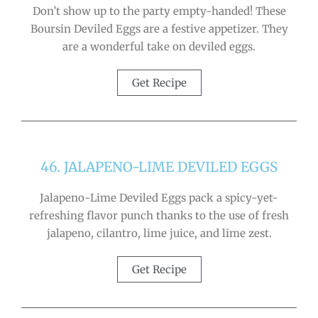
Don’t show up to the party empty-handed! These
Boursin Deviled Eggs are a festive appetizer. They
are a wonderful take on deviled eggs.
Get Recipe
46. JALAPENO-LIME DEVILED EGGS
Jalapeno-Lime Deviled Eggs pack a spicy-yet-
refreshing flavor punch thanks to the use of fresh
jalapeno, cilantro, lime juice, and lime zest.
Get Recipe