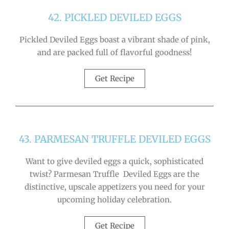
42. PICKLED DEVILED EGGS
Pickled Deviled Eggs boast a vibrant shade of pink,
and are packed full of flavorful goodness!
Get Recipe
43. PARMESAN TRUFFLE DEVILED EGGS
Want to give deviled eggs a quick, sophisticated
twist? Parmesan Truffle Deviled Eggs are the
distinctive, upscale appetizers you need for your
upcoming holiday celebration.
Get Recipe