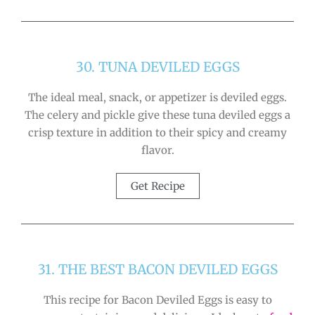
30. TUNA DEVILED EGGS
The ideal meal, snack, or appetizer is deviled eggs.
The celery and pickle give these tuna deviled eggs a
crisp texture in addition to their spicy and creamy
flavor.
Get Recipe
31. THE BEST BACON DEVILED EGGS
This recipe for Bacon Deviled Eggs is easy to