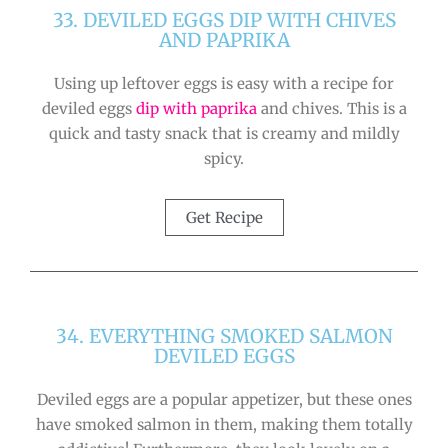
33. DEVILED EGGS DIP WITH CHIVES
AND PAPRIKA
Using up leftover eggs is easy with a recipe for
deviled eggs
dip with paprika
and chives. This is a
quick and tasty snack that is creamy and mildly
spicy.
Get Recipe
34. EVERYTHING SMOKED SALMON
DEVILED EGGS
Deviled eggs are a popular appetizer, but these ones
have smoked salmon in them, making them totally