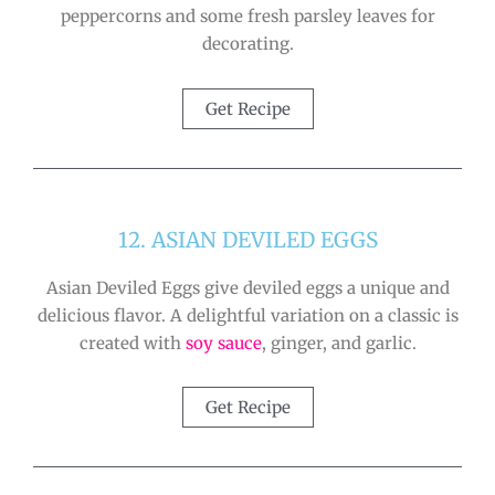
peppercorns and some fresh parsley leaves for
decorating.
Get Recipe
12. ASIAN DEVILED EGGS
Asian Deviled Eggs give deviled eggs a unique and
delicious flavor. A delightful variation on a classic is
created with
soy sauce
, ginger, and garlic.
Get Recipe