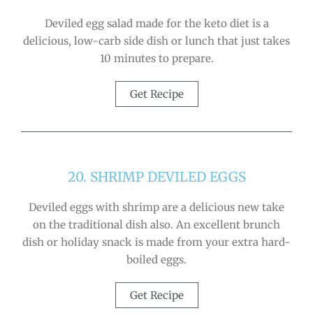
Deviled egg salad made for the keto diet is a
delicious, low-carb side dish or lunch that just takes
10 minutes to prepare.
Get Recipe
20. SHRIMP DEVILED EGGS
Deviled eggs with shrimp are a delicious new take
on the traditional dish also. An excellent brunch
dish or holiday snack is made from your extra hard-
boiled eggs.
Get Recipe