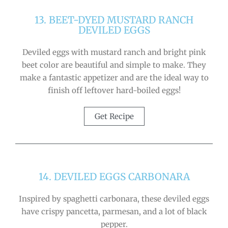
13. BEET-DYED MUSTARD RANCH
DEVILED EGGS
Deviled eggs with mustard ranch and bright pink
beet color are beautiful and simple to make. They
make a fantastic appetizer and are the ideal way to
finish off leftover hard-boiled eggs!
Get Recipe
14. DEVILED EGGS CARBONARA
Inspired by spaghetti carbonara, these deviled eggs
have crispy pancetta, parmesan, and a lot of black
pepper.