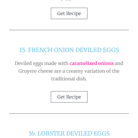
Get Recipe
15. FRENCH ONION DEVILED EGGS
Deviled eggs made with
caramelized onions
and
Gruyere cheese are a creamy variation of the
traditional dish.
Get Recipe
16. LOBSTER DEVILED EGGS