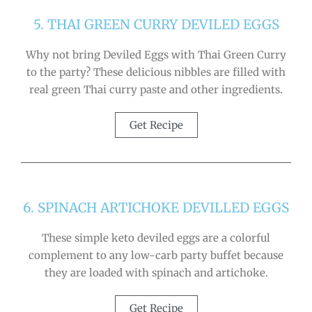
5. THAI GREEN CURRY DEVILED EGGS
Why not bring Deviled Eggs with Thai Green Curry
to the party? These delicious nibbles are filled with
real green Thai curry paste and other ingredients.
Get Recipe
6. SPINACH ARTICHOKE DEVILLED EGGS
These simple keto deviled eggs are a colorful
complement to any low-carb party buffet because
they are loaded with spinach and artichoke.
Get Recipe