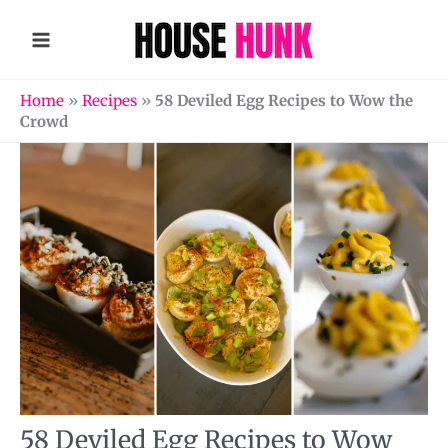
Skip
to
content
Home
»
Recipes
»
58 Deviled Egg Recipes to Wow the
Crowd
58 Deviled Egg Recipes to Wow