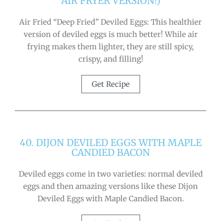
AIR FRYER VERSION!)
Air Fried “Deep Fried” Deviled Eggs: This healthier
version of deviled eggs is much better! While air
frying makes them lighter, they are still spicy,
crispy, and filling!
Get Recipe
40. DIJON DEVILED EGGS WITH MAPLE
CANDIED BACON
Deviled eggs come in two varieties: normal deviled
eggs and then amazing versions like these Dijon
Deviled Eggs with Maple Candied Bacon.