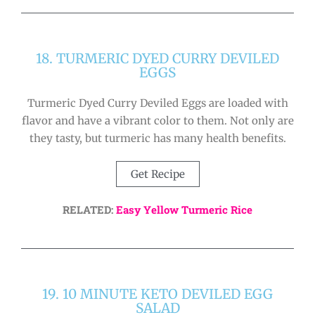
18. TURMERIC DYED CURRY DEVILED
EGGS
Turmeric Dyed Curry Deviled Eggs are loaded with
flavor and have a vibrant color to them. Not only are
they tasty, but turmeric has many health benefits.
Get Recipe
RELATED:
Easy Yellow Turmeric Rice
19. 10 MINUTE KETO DEVILED EGG
SALAD