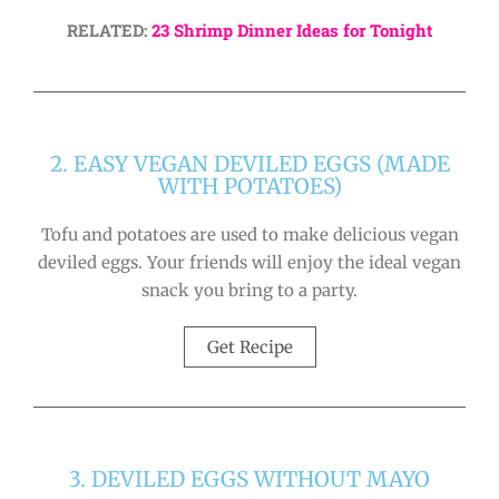
RELATED:
23 Shrimp Dinner Ideas for Tonight
2. EASY VEGAN DEVILED EGGS (MADE
WITH POTATOES)
Tofu and potatoes are used to make delicious vegan
deviled eggs. Your friends will enjoy the ideal vegan
snack you bring to a party.
Get Recipe
3. DEVILED EGGS WITHOUT MAYO