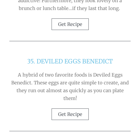
addictive! Furthermore, they look lovely on a
brunch or lunch table…if they last that long.
Get Recipe
35. DEVILED EGGS BENEDICT
A hybrid of two favorite foods is Deviled Eggs
Benedict. These eggs are quite simple to create, and
they run out almost as quickly as you can plate
them!
Get Recipe