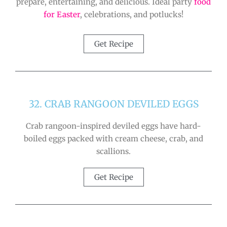
prepare, entertaining, and delicious. Ideal party
food
for Easter
, celebrations, and potlucks!
Get Recipe
32. CRAB RANGOON DEVILED EGGS
Crab rangoon-inspired deviled eggs have hard-
boiled eggs packed with cream cheese, crab, and
scallions.
Get Recipe