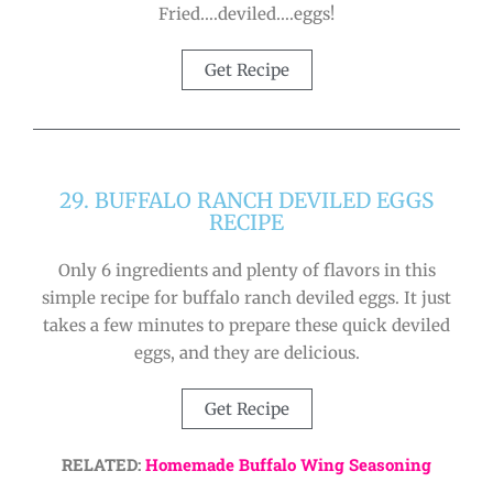
Fried….deviled….eggs!
Get Recipe
29. BUFFALO RANCH DEVILED EGGS
RECIPE
Only 6 ingredients and plenty of flavors in this
simple recipe for buffalo ranch deviled eggs. It just
takes a few minutes to prepare these quick deviled
eggs, and they are delicious.
Get Recipe
RELATED:
Homemade Buffalo Wing Seasoning