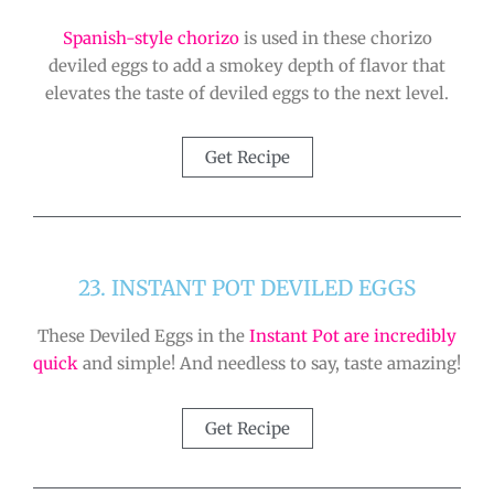
Spanish-style chorizo
is used in these chorizo
deviled eggs to add a smokey depth of flavor that
elevates the taste of deviled eggs to the next level.
Get Recipe
23. INSTANT POT DEVILED EGGS
These Deviled Eggs in the
Instant Pot are incredibly
quick
and simple! And needless to say, taste amazing!
Get Recipe