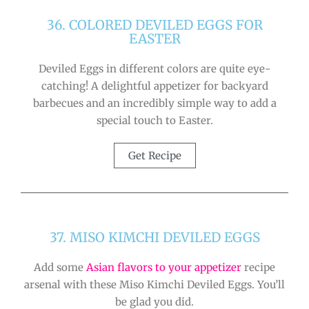
36. COLORED DEVILED EGGS FOR
EASTER
Deviled Eggs in different colors are quite eye-
catching! A delightful appetizer for backyard
barbecues and an incredibly simple way to add a
special touch to Easter.
Get Recipe
37. MISO KIMCHI DEVILED EGGS
Add some
Asian flavors to your appetizer
recipe
arsenal with these Miso Kimchi Deviled Eggs. You’ll
be glad you did.