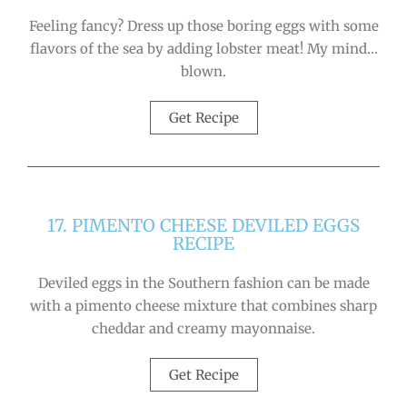
Feeling fancy? Dress up those boring eggs with some
flavors of the sea by adding lobster meat! My mind…
blown.
Get Recipe
17. PIMENTO CHEESE DEVILED EGGS
RECIPE
Deviled eggs in the Southern fashion can be made
with a pimento cheese mixture that combines sharp
cheddar and creamy mayonnaise.
Get Recipe