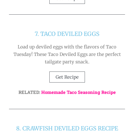
7. TACO DEVILED EGGS
Load up deviled eggs with the flavors of Taco
Tuesday! These Taco Deviled Eggs are the perfect
tailgate party snack.
Get Recipe
RELATED:
Homemade Taco Seasoning Recipe
8. CRAWFISH DEVILED EGGS RECIPE