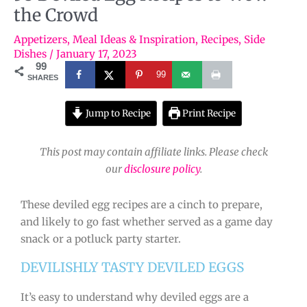
the Crowd
Appetizers
,
Meal Ideas & Inspiration
,
Recipes
,
Side
Dishes
/
January 17, 2023
99
99
SHARES
Jump to Recipe
Print Recipe
This post may contain affiliate links. Please check
our
disclosure policy
.
These deviled egg recipes are a cinch to prepare,
and likely to go fast whether served as a game day
snack or a potluck party starter.
DEVILISHLY TASTY DEVILED EGGS
It’s easy to understand why deviled eggs are a