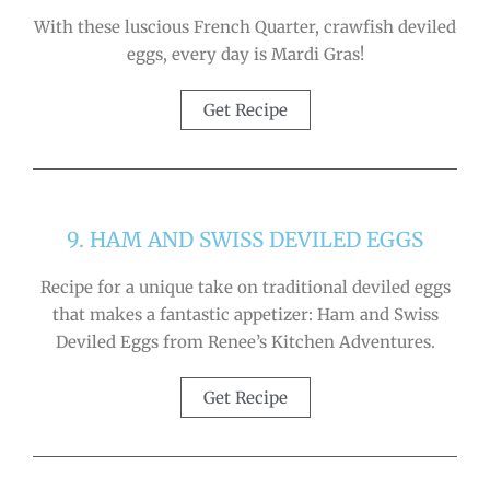
With these luscious French Quarter, crawfish deviled
eggs, every day is Mardi Gras!
Get Recipe
9. HAM AND SWISS DEVILED EGGS
Recipe for a unique take on traditional deviled eggs
that makes a fantastic appetizer: Ham and Swiss
Deviled Eggs from Renee’s Kitchen Adventures.
Get Recipe