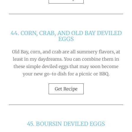
44. CORN, CRAB, AND OLD BAY DEVILED
EGGS
Old Bay, corn, and crab are all summery flavors, at
least in my daydreams. You can combine them in
these simple deviled eggs that may soon become
your new go-to dish for a picnic or BBQ.
Get Recipe
45. BOURSIN DEVILED EGGS