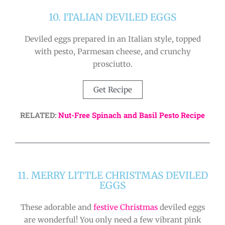
10. ITALIAN DEVILED EGGS
Deviled eggs prepared in an Italian style, topped
with pesto, Parmesan cheese, and crunchy
prosciutto.
Get Recipe
RELATED:
Nut-Free Spinach and Basil Pesto Recipe
11. MERRY LITTLE CHRISTMAS DEVILED
EGGS
These adorable and
festive Christmas
deviled eggs
are wonderful! You only need a few vibrant pink