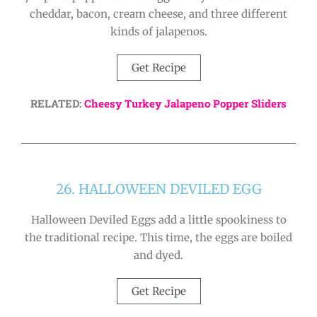
cheddar, bacon, cream cheese, and three different
kinds of jalapenos.
Get Recipe
RELATED:
Cheesy Turkey Jalapeno Popper Sliders
26. HALLOWEEN DEVILED EGG
Halloween Deviled Eggs add a little spookiness to
the traditional recipe. This time, the eggs are boiled
and dyed.
Get Recipe