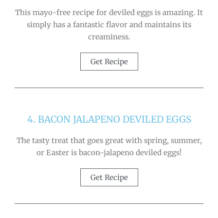
This mayo-free recipe for deviled eggs is amazing. It
simply has a fantastic flavor and maintains its
creaminess.
Get Recipe
4. BACON JALAPENO DEVILED EGGS
The tasty treat that goes great with spring, summer,
or Easter is bacon-jalapeno deviled eggs!
Get Recipe