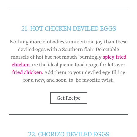
21. HOT CHICKEN DEVILED EGGS
Nothing more embodies summertime joy than these
deviled eggs with a Southern flair. Delectable
morsels of hot but not mouth-burningly
spicy fried
chicken
are the ideal picnic food usage for leftover
fried chicken
. Add them to your deviled egg filling
for a new, and soon-to-be favorite twist!
Get Recipe
22. CHORIZO DEVILED EGGS