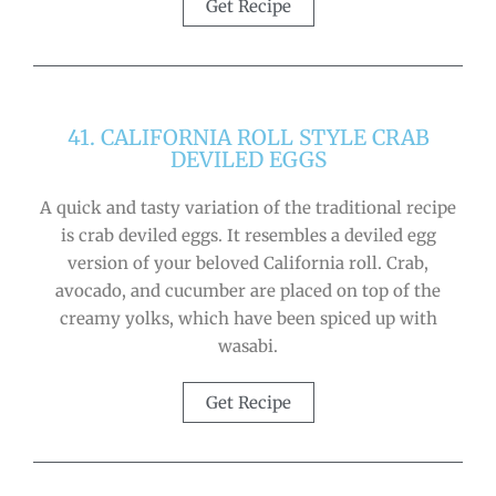
Get Recipe
41. CALIFORNIA ROLL STYLE CRAB
DEVILED EGGS
A quick and tasty variation of the traditional recipe
is crab deviled eggs. It resembles a deviled egg
version of your beloved California roll. Crab,
avocado, and cucumber are placed on top of the
creamy yolks, which have been spiced up with
wasabi.
Get Recipe