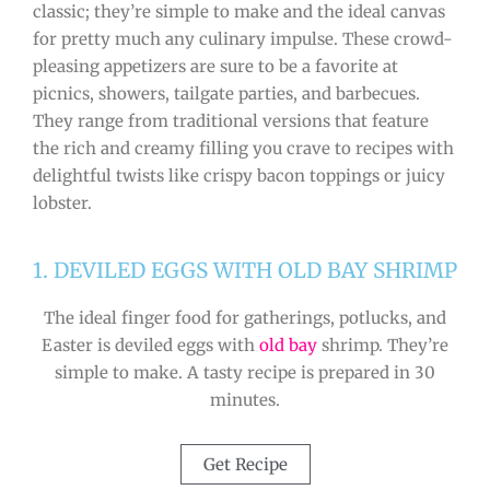
classic; they’re simple to make and the ideal canvas
for pretty much any culinary impulse. These crowd-
pleasing appetizers are sure to be a favorite at
picnics, showers, tailgate parties, and barbecues.
They range from traditional versions that feature
the rich and creamy filling you crave to recipes with
delightful twists like crispy bacon toppings or juicy
lobster.
1. DEVILED EGGS WITH OLD BAY SHRIMP
The ideal finger food for gatherings, potlucks, and
Easter is deviled eggs with
old bay
shrimp. They’re
simple to make. A tasty recipe is prepared in 30
minutes.
Get Recipe